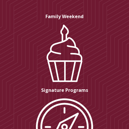
Family Weekend
Signature Programs