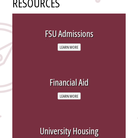
RESOURCES
FSU Admissions
LEARN MORE
Financial Aid
LEARN MORE
University Housing