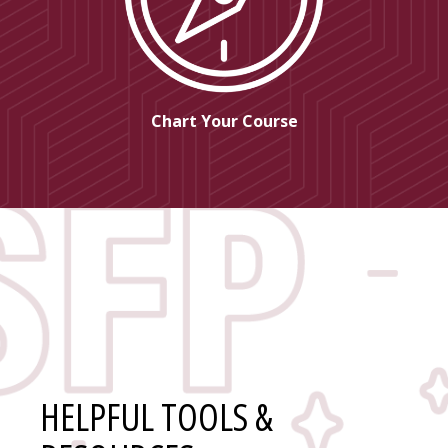
Chart Your Course
HELPFUL TOOLS &