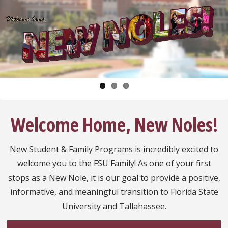
Pause
Welcome Home, New Noles!
New Student & Family Programs is incredibly excited to
welcome you to the FSU Family! As one of your first
stops as a New Nole, it is our goal to provide a positive,
informative, and meaningful transition to Florida State
University and Tallahassee.