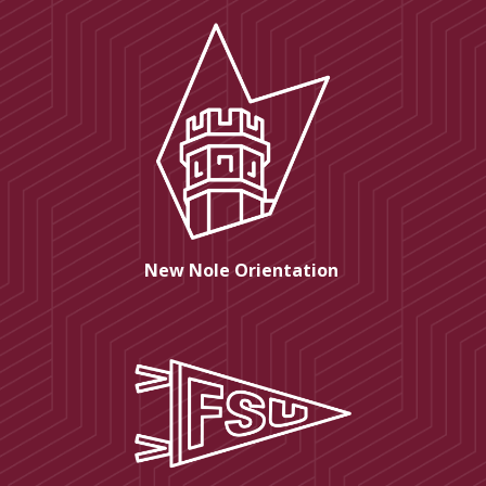
New Nole Orientation