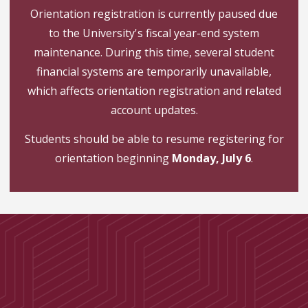
Orientation registration is currently paused due
to the University's fiscal year-end system
maintenance. During this time, several student
financial systems are temporarily unavailable,
which affects orientation registration and related
account updates.
Students should be able to resume registering for
orientation beginning
Monday, July 6
.