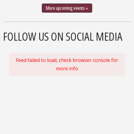
More upcoming events »
FOLLOW US ON SOCIAL MEDIA
Feed failed to load, check browser console for
more info