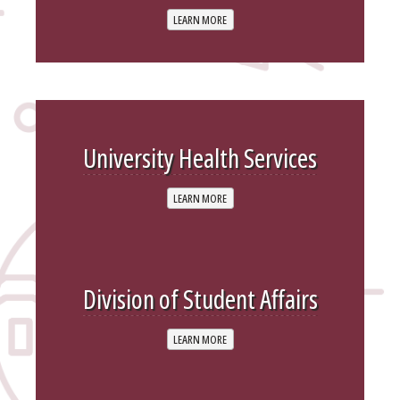
LEARN MORE
University Health Services
LEARN MORE
Division of Student Affairs
LEARN MORE