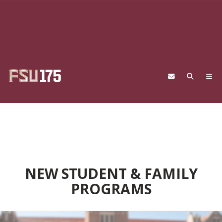
Skip to main content
NEW STUDENT & FAMILY
PROGRAMS