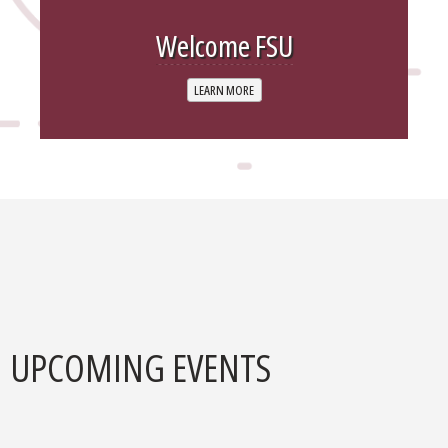
Welcome FSU
LEARN MORE
UPCOMING EVENTS