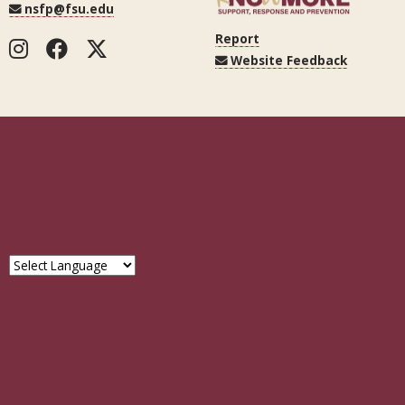
nsfp@fsu.edu
Report
Instagram
Facebook
Twitter
Website Feedback