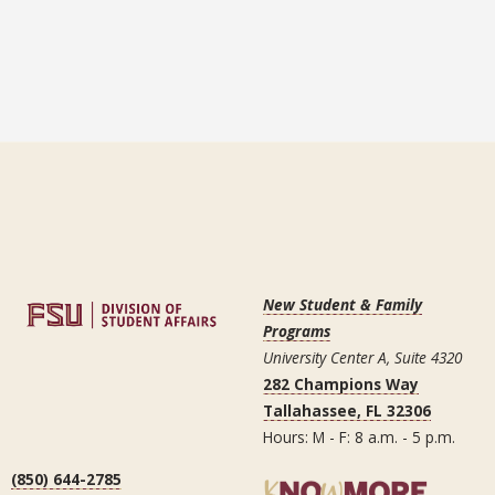
New Student & Family
Programs
University Center A, Suite 4320
282 Champions Way
Tallahassee, FL 32306
Hours: M - F: 8 a.m. - 5 p.m.
(850) 644-2785