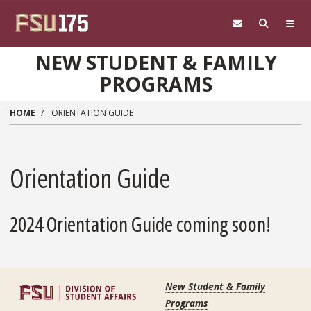
Skip to main content
NEW STUDENT & FAMILY
PROGRAMS
HOME
ORIENTATION GUIDE
Orientation Guide
2024 Orientation Guide coming soon!
New Student & Family
Programs