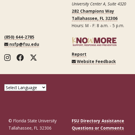
University Center A, Suite 4320
282 Champions Way
Tallahassee, FL 32306
Hours: M - F: 8 a.m. - 5 p.m.
(850) 644-2785
nsfp@fsu.edu
Report
Instagram
Facebook
Twitter
Website Feedback
© Florida State University
FSU Directory Assistance
Tallahassee, FL 32306
Questions or Comments