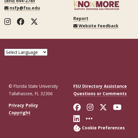
(850) 644-2785
nsfp@fsu.edu
Report
Instagram
Facebook
Twitter
Website Feedback
© Florida State University
FSU Directory Assistance
Tallahassee, FL 32306
Questions or Comments
Like Florida St
Follow Flor
Follow F
Foll
Privacy Policy
Copyright
Connect with Fl
More FSU So
Cookie Preferences