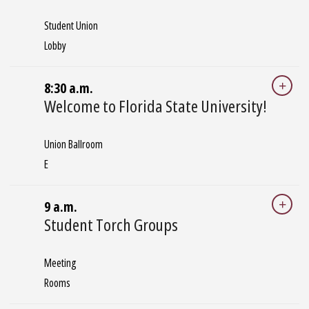
Student Union
Lobby
8:30 a.m.
Welcome to Florida State University!
Union Ballroom
E
9 a.m.
Student Torch Groups
Meeting
Rooms