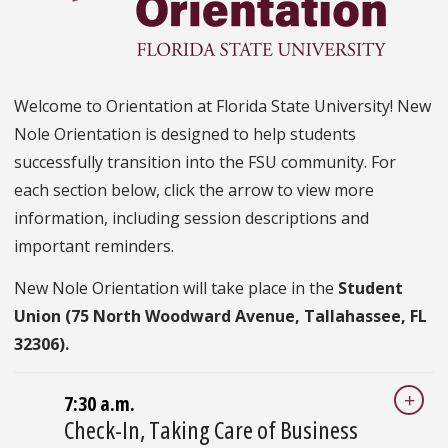
Welcome to Orientation at Florida State University! New
Nole Orientation is designed to help students
successfully transition into the FSU community. For
each section below, click the arrow to view more
information, including session descriptions and
important reminders.
New Nole Orientation will take place in the
Student
Union (75 North Woodward Avenue, Tallahassee, FL
32306).
7:30 a.m.
Check-In, Taking Care of Business