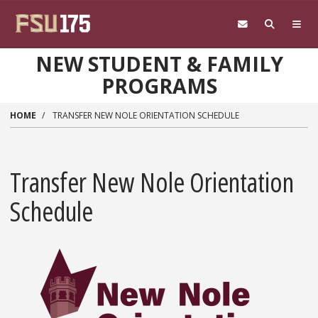
Skip to main content
NEW STUDENT & FAMILY
PROGRAMS
HOME
TRANSFER NEW NOLE ORIENTATION SCHEDULE
Transfer New Nole Orientation
Schedule