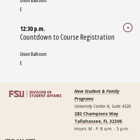
Union Ballroom
E
12:30 p.m.
Countdown to Course Registration
Union Ballroom
E
New Student & Family
Programs
University Center A, Suite 4320
282 Champions Way
Tallahassee, FL 32306
Hours: M - F: 8 a.m. - 5 p.m.