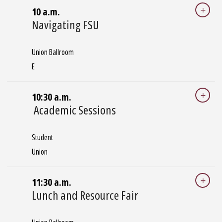
10 a.m.
Navigating FSU
Union Ballroom
E
10:30 a.m.
Academic Sessions
Student
Union
11:30 a.m.
Lunch and Resource Fair